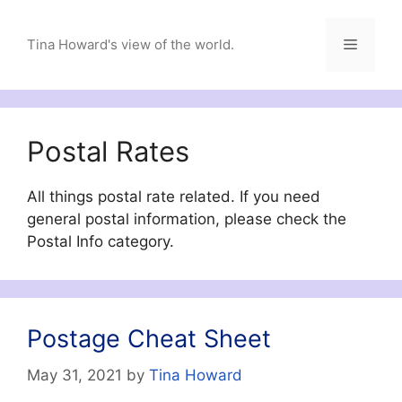
Skip
to
Menu
Tina Howard's view of the world.
content
Postal Rates
All things postal rate related. If you need
general postal information, please check the
Postal Info category.
Postage Cheat Sheet
May 31, 2021
by
Tina Howard