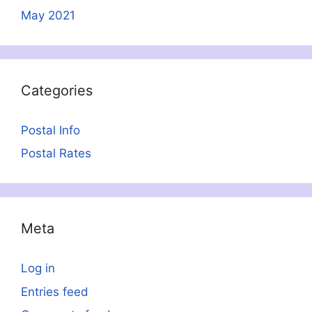
May 2021
Categories
Postal Info
Postal Rates
Meta
Log in
Entries feed