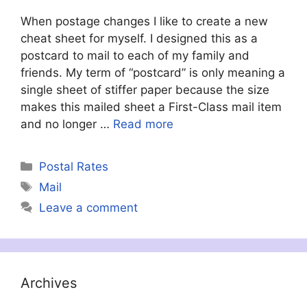
When postage changes I like to create a new
cheat sheet for myself. I designed this as a
postcard to mail to each of my family and
friends. My term of “postcard” is only meaning a
single sheet of stiffer paper because the size
makes this mailed sheet a First-Class mail item
and no longer …
Read more
Categories
Postal Rates
Tags
Mail
Leave a comment
Archives